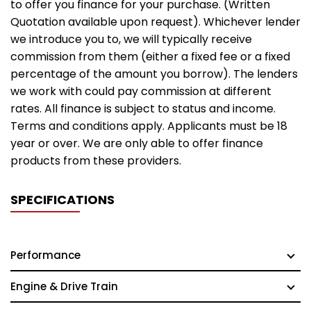
to offer you finance for your purchase. (Written
Quotation available upon request). Whichever lender
we introduce you to, we will typically receive
commission from them (either a fixed fee or a fixed
percentage of the amount you borrow). The lenders
we work with could pay commission at different
rates. All finance is subject to status and income.
Terms and conditions apply. Applicants must be 18
year or over. We are only able to offer finance
products from these providers.
SPECIFICATIONS
Performance
Engine & Drive Train