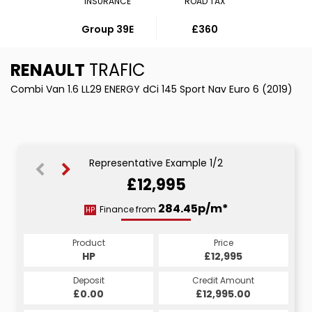
INSURANCE
ROAD TAX
Group 39E
£360
RENAULT
TRAFIC
Combi Van 1.6 LL29 ENERGY dCi 145 Sport Nav Euro 6 (2019)
Representative Example 1/2
£12,995
549.46p/m*
284.45p/m*
Finance from
HP
PCP
Product
Price
Product
Price
£12,995
HP
£12,995
PCP
Credit Amount
Deposit
Credit Amount
Deposit
£12,995.00
£0.00
£12,995.00
£0.00