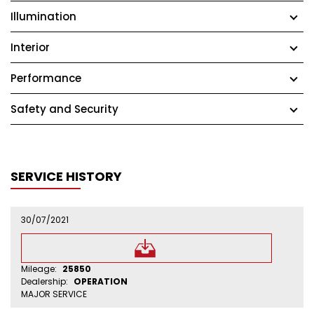
Illumination
Interior
Performance
Safety and Security
SERVICE HISTORY
30/07/2021
Mileage:
25850
Dealership:
OPERATION
MAJOR SERVICE