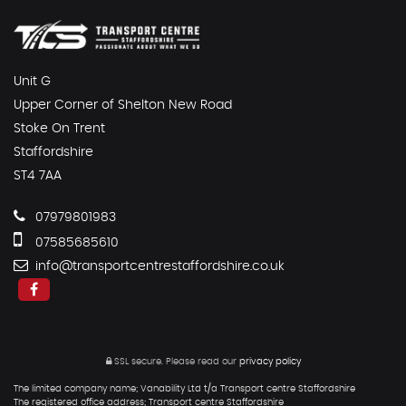
Unit G
Upper Corner of Shelton New Road
Stoke On Trent
Staffordshire
ST4 7AA
07979801983
07585685610
info@transportcentrestaffordshire.co.uk
SSL secure.
Please read our
privacy policy
The limited company name; Vanability Ltd t/a Transport centre Staffordshire
The registered office address; Transport centre Staffordshire