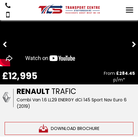
£12,995
From
£284.45
p/m*
RENAULT
TRAFIC
Combi Van 1.6 LL29 ENERGY dCi 145 Sport Nav Euro 6
(2019)
DOWNLOAD BROCHURE