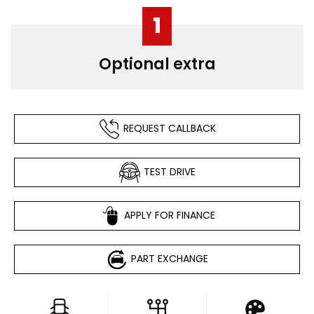
1
Optional extra
REQUEST CALLBACK
TEST DRIVE
APPLY FOR FINANCE
PART EXCHANGE