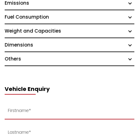
Emissions
Fuel Consumption
Weight and Capacities
Dimensions
Others
Vehicle Enquiry