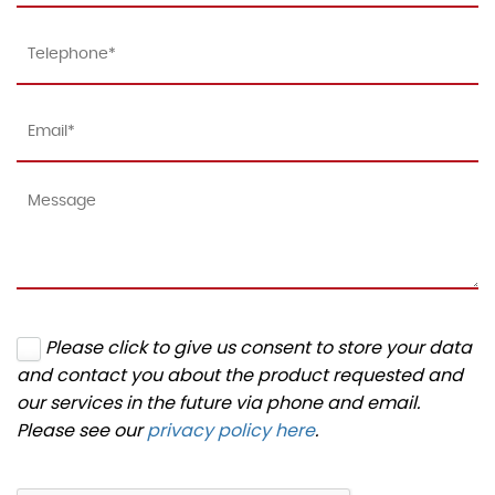
Please click to give us consent to store your data
and contact you about the product requested and
our services in the future via phone and email.
Please see our
privacy policy here
.