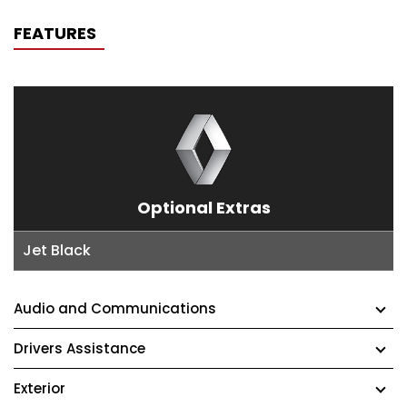
FEATURES
Optional Extras
Jet Black
Audio and Communications
Drivers Assistance
Exterior