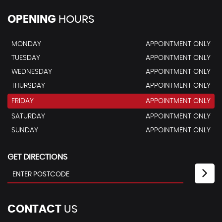
OPENING
HOURS
MONDAY
APPOINTMENT ONLY
TUESDAY
APPOINTMENT ONLY
WEDNESDAY
APPOINTMENT ONLY
THURSDAY
APPOINTMENT ONLY
FRIDAY
APPOINTMENT ONLY
SATURDAY
APPOINTMENT ONLY
SUNDAY
APPOINTMENT ONLY
GET DIRECTIONS
CONTACT
US