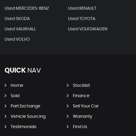
Used MERCEDES-BENZ
Used RENAULT
Used SKODA
Used TOYOTA
Used VAUXHALL
Used VOLKSWAGEN
Used VOLVO
QUICK
NAV
Home
Stocklist
Sold
Finance
Part Exchange
Sell Your Car
Vehicle Sourcing
Warranty
Testimonials
Find Us