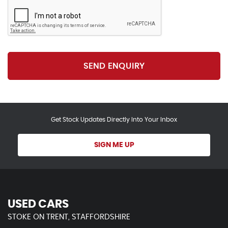
SEND ENQUIRY
Get Stock Updates Directly Into Your Inbox
SIGN ME UP
USED CARS
STOKE ON TRENT, STAFFORDSHIRE