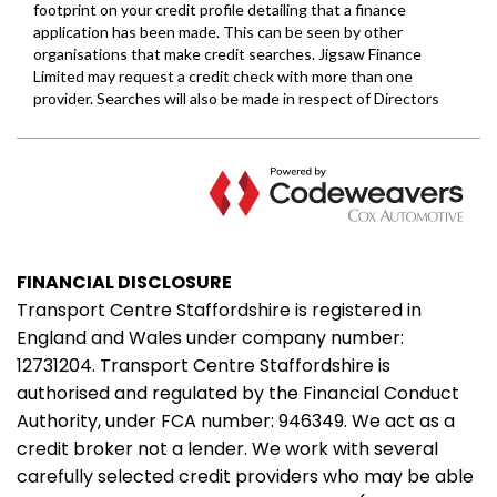
FINANCIAL DISCLOSURE
Transport Centre Staffordshire is registered in
England and Wales under company number:
12731204. Transport Centre Staffordshire is
authorised and regulated by the Financial Conduct
Authority, under FCA number: 946349. We act as a
credit broker not a lender. We work with several
carefully selected credit providers who may be able