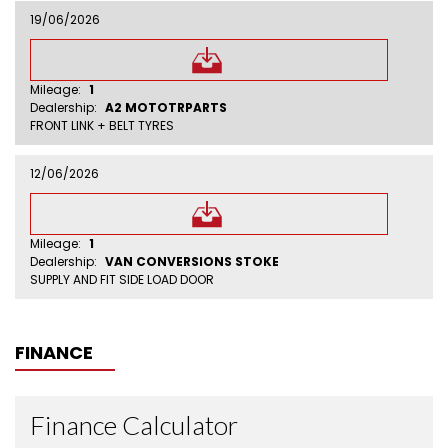
19/06/2026
Mileage:
1
Dealership:
A2 MOTOTRPARTS
FRONT LINK + BELT TYRES
12/06/2026
Mileage:
1
Dealership:
VAN CONVERSIONS STOKE
SUPPLY AND FIT SIDE LOAD DOOR
FINANCE