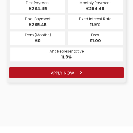
Monthly Payment
First Payment
Monthly Payment
First Payment
£284.45
£549.46
£284.45
£549.46
Fixed Interest Rate
Final Payment
Fixed Interest Rate
Final Payment
£285.45
12.9%
£3,312.00
11.9%
Term (Months)
Fees
Term (Months)
Fees
£0.00
60
£1.00
22
APR Representative
APR Representative
12.9%
11.9%
APPLY NOW
APPLY NOW