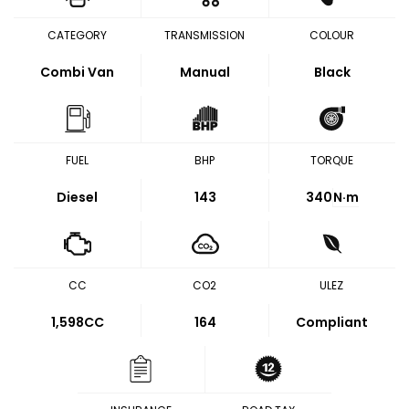
CATEGORY
TRANSMISSION
COLOUR
Combi Van
Manual
Black
FUEL
BHP
TORQUE
Diesel
143
340
N·m
CC
CO2
ULEZ
1,598CC
164
Compliant