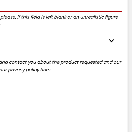
ase, if this field is left blank or an unrealistic figure
.
ta and contact you about the product requested and our
 our
privacy policy here
.