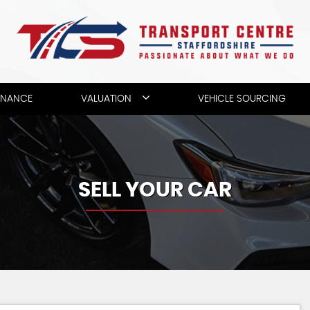
INANCE
VALUATION
VEHICLE SOURCING
SELL YOUR CAR