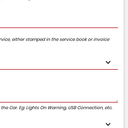
vice, either stamped in the service book or invoice
to the Car. Eg: Lights On Warning, USB Connection, etc.