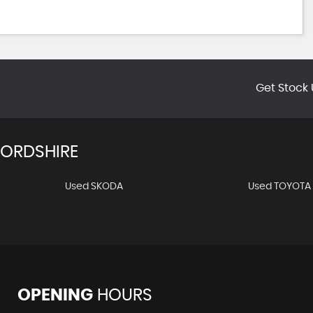
Get Stock 
FORDSHIRE
Used SKODA
Used TOYOTA
OPENING
HOURS