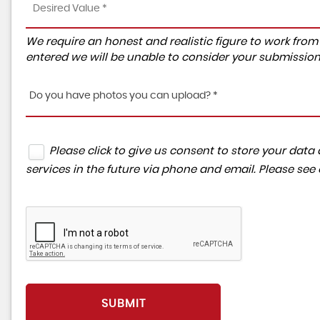
We require an honest and realistic figure to work from ple
entered we will be unable to consider your submission
Do you have photos you can upload? *
Please click to give us consent to store your da
services in the future via phone and email. Please see
SUBMIT