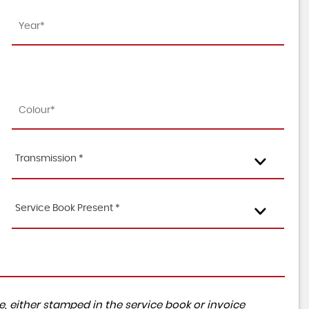
Transmission *
Service Book Present *
, either stamped in the service book or invoice