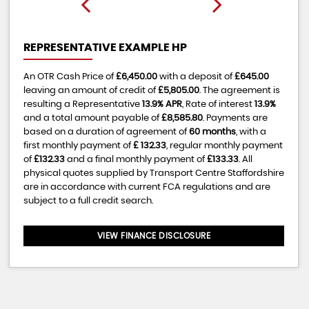
REPRESENTATIVE EXAMPLE HP
An OTR Cash Price of
£6,450.00
with a deposit of
£645.00
leaving an amount of credit of
£5,805.00
. The agreement is
resulting a Representative
13.9% APR
, Rate of interest
13.9%
and a total amount payable of
£8,585.80
. Payments are
based on a duration of agreement of
60 months
, with a
first monthly payment of
£ 132.33
, regular monthly payment
of
£132.33
and a final monthly payment of
£133.33
. All
physical quotes supplied by Transport Centre Staffordshire
are in accordance with current FCA regulations and are
subject to a full credit search.
VIEW FINANCE DISCLOSURE