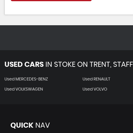
USED CARS
IN
STOKE ON TRENT, STAF
Used MERCEDES-BENZ
Used RENAULT
Used VOLKSWAGEN
Used VOLVO
QUICK
NAV