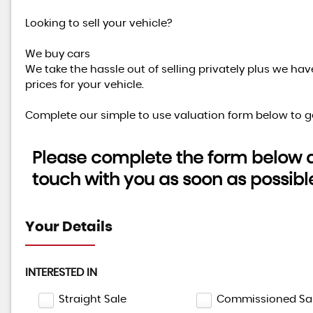
Looking to sell your vehicle?
We buy cars
We take the hassle out of selling privately plus we ha
prices for your vehicle.
Complete our simple to use valuation form below to ge
Please complete the form below an
touch with you as soon as possibl
Your Details
INTERESTED IN
Straight Sale
Commissioned Sa