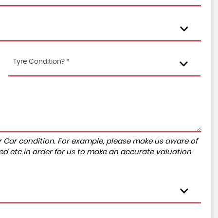
Tyre Condition? *
r Car condition. For example, please make us aware of
ed etc in order for us to make an accurate valuation