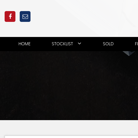
HOME
STOCKLIST
SOLD
F