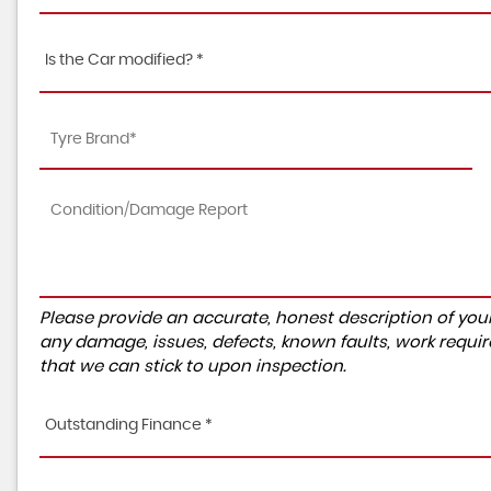
Is the Car modified? *
Please provide an accurate, honest description of you
any damage, issues, defects, known faults, work requir
that we can stick to upon inspection.
Outstanding Finance *