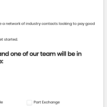
ve a network of industry contacts looking to pay good
RENAULT
TRAFIC
1.6 LL29 ENERGY dCi 145 Spor ..
t started.
FINANCE FROM
£12,995
£284
p/m
d one of our team will be in
e:
le
Part Exchange