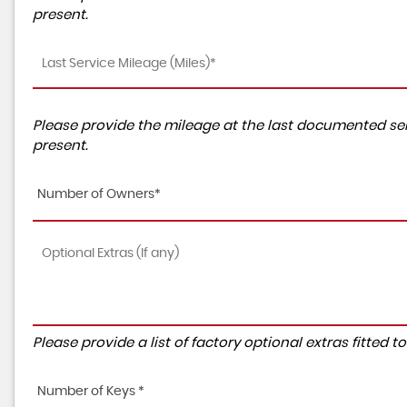
present.
Please provide the mileage at the last documented ser
present.
Number of Owners*
Please provide a list of factory optional extras fitted 
Number of Keys *