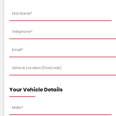
Your Vehicle Details