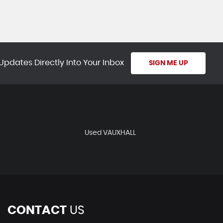
Updates Directly Into Your Inbox
SIGN ME UP
Used VAUXHALL
CONTACT
US