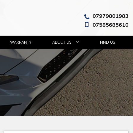
07979801983
07585685610
WARRANTY
ABOUT US
FIND US