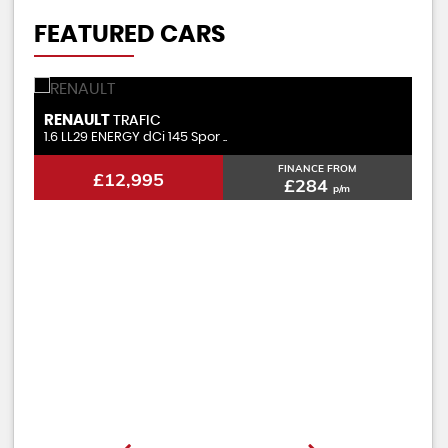
FEATURED CARS
RENAULT
V
TRAFIC
2.0 LL30 ENERGY dCi 120 Busi ..
1.
FINANCE FROM
£11,495
£257
p/m