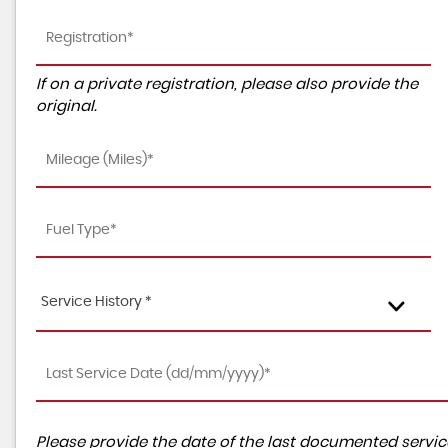
If on a private registration, please also provide the
original.
Service History *
Please provide the date of the last documented service