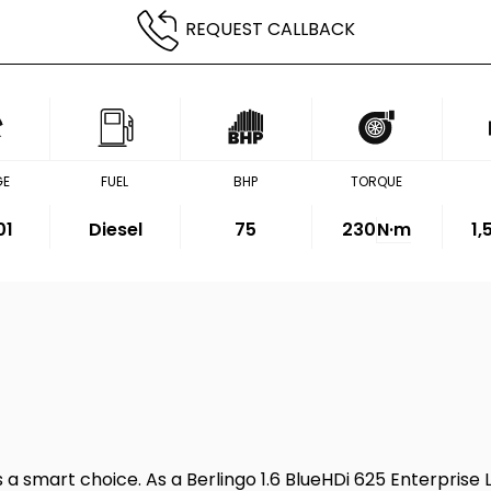
REQUEST CALLBACK
GE
FUEL
BHP
TORQUE
01
Diesel
75
230
N·m
1
s a smart choice. As a Berlingo 1.6 BlueHDi 625 Enterprise L1