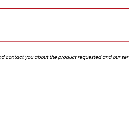
and contact you about the product requested and our serv