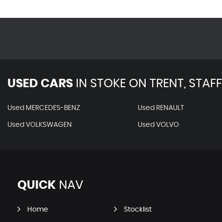
USED CARS
IN
STOKE ON TRENT, STAF
Used MERCEDES-BENZ
Used RENAULT
Used VOLKSWAGEN
Used VOLVO
QUICK
NAV
Home
Stocklist