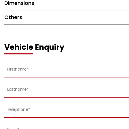
Dimensions
Others
Vehicle Enquiry