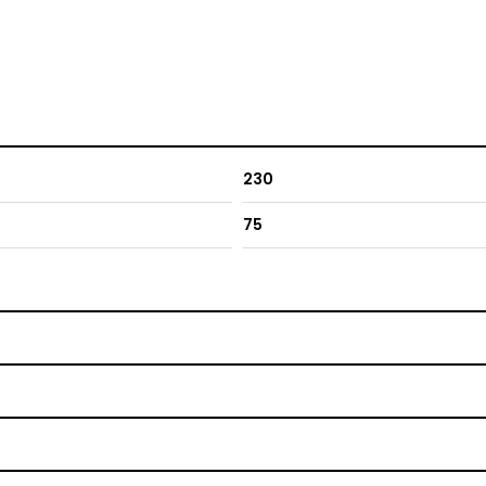
230
75