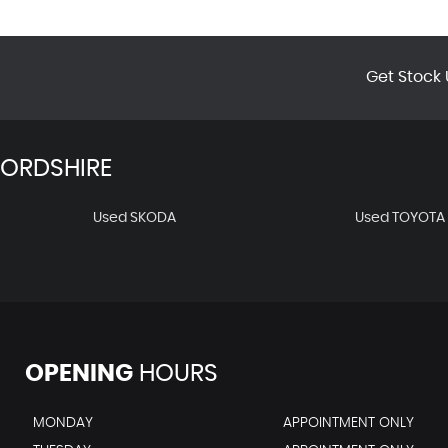
Get Stock 
FORDSHIRE
Used SKODA
Used TOYOTA
OPENING
HOURS
MONDAY
APPOINTMENT ONLY