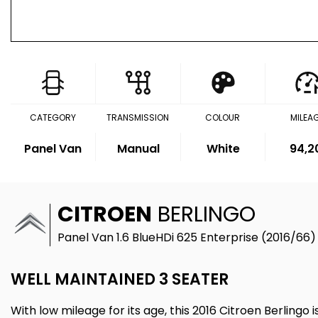
CATEGORY
TRANSMISSION
COLOUR
MILEA
Panel Van
Manual
White
94,2
CITROEN
BERLINGO
Panel Van 1.6 BlueHDi 625 Enterprise (2016/66)
WELL MAINTAINED 3 SEATER
With low mileage for its age, this 2016 Citroen Berlingo i