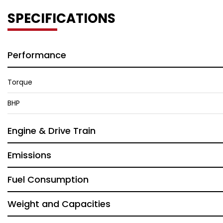
SPECIFICATIONS
Performance
Torque
BHP
Engine & Drive Train
Emissions
Fuel Consumption
Weight and Capacities