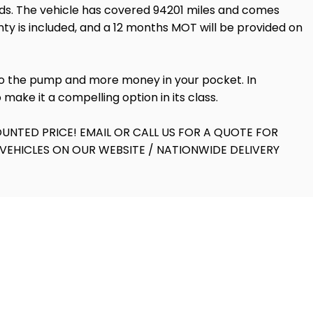
dards. The vehicle has covered 94201 miles and comes
nty is included, and a 12 months MOT will be provided on
 to the pump and more money in your pocket. In
make it a compelling option in its class.
UNTED PRICE! EMAIL OR CALL US FOR A QUOTE FOR
VEHICLES ON OUR WEBSITE / NATIONWIDE DELIVERY