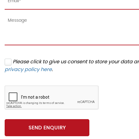
Please click to give us consent to store your data 
privacy policy here
.
SEND ENQUIRY