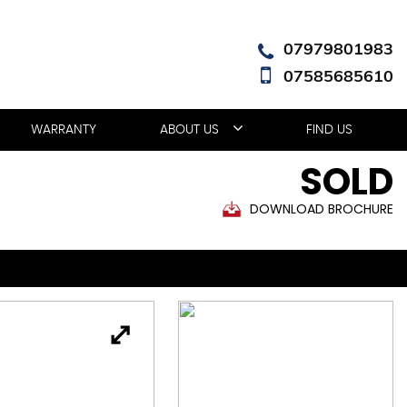
07979801983
07585685610
WARRANTY
ABOUT US
FIND US
SOLD
DOWNLOAD BROCHURE