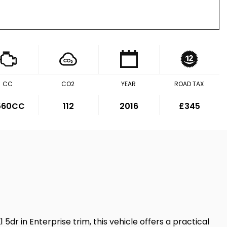
CC
CO2
YEAR
ROAD TAX
,560CC
112
2016
£345
 5dr in Enterprise trim, this vehicle offers a practical