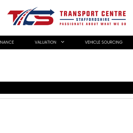
INANCE
VALUATION
VEHICLE SOURCING