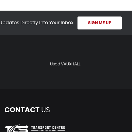
Updates Directly Into Your Inbox
SIGN ME UP
Used VAUXHALL
CONTACT
US