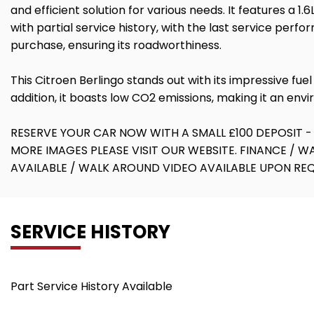
and efficient solution for various needs. It features a
with partial service history, with the last service per
purchase, ensuring its roadworthiness.
This Citroen Berlingo stands out with its impressive f
addition, it boasts low CO2 emissions, making it an env
RESERVE YOUR CAR NOW WITH A SMALL £100 DEPOSIT -
MORE IMAGES PLEASE VISIT OUR WEBSITE. FINANCE / 
AVAILABLE / WALK AROUND VIDEO AVAILABLE UPON R
SERVICE HISTORY
Part Service History Available