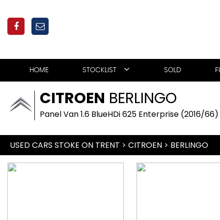
HOME
STOCKLIST
SOLD
F
CITROEN
BERLINGO
Panel Van 1.6 BlueHDi 625 Enterprise (2016/66)
USED CARS STOKE ON TRENT
>
CITROEN
> BERLINGO