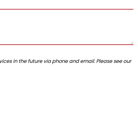
ices in the future via phone and email. Please see our