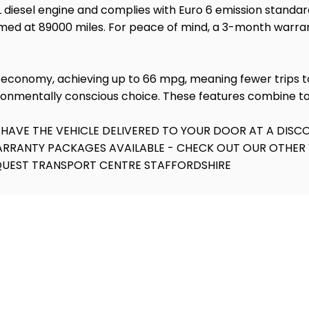
 1.6L diesel engine and complies with Euro 6 emission stan
formed at 89000 miles. For peace of mind, a 3-month warra
uel economy, achieving up to 66 mpg, meaning fewer trips
ironmentally conscious choice. These features combine to 
 HAVE THE VEHICLE DELIVERED TO YOUR DOOR AT A DISCO
WARRANTY PACKAGES AVAILABLE - CHECK OUT OUR OTHER 
EQUEST TRANSPORT CENTRE STAFFORDSHIRE