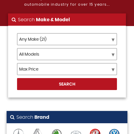
automobile industry for over 15 years...
Search
Make & Model
SEARCH
Search
Brand