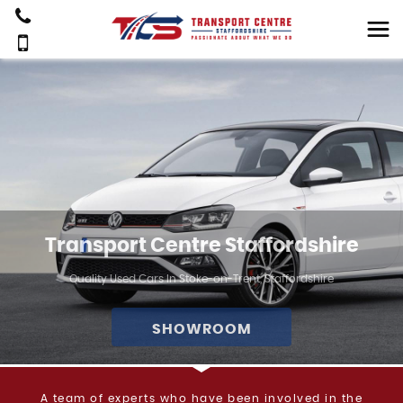
Transport Centre Staffordshire
Quality Used Cars In Stoke-on-Trent, Staffordshire
SHOWROOM
A team of experts who have been involved in the