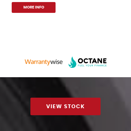
MORE INFO
VIEW STOCK