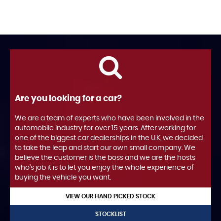
Are you looking for a car?
We are a team of experts who have been involved in the
automobile industry for over 15 years. After working for
one of the biggest car dealerships in the U.K, we decided
to take the leap and start our own small company. We
believe the customer is the boss and we are the hosts
who's job it is to let you enjoy the whole experience of
buying the vehicle you want.
VIEW OUR HAND PICKED STOCK
STOCKLIST