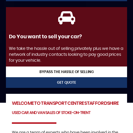
Do You want to sell your car?
We take the hassle out of selling privately plus we have a
network of industry contacts looking to pay good prices
for your vehicle.
BYPASS THE HASSLE OF SELLING
GET QUOTE
WELCOME TO TRANSPORT CENTRE STAFFORDSHIRE
USED CAR AND VAN SALES OF STOKE-ON-TRENT
We are a team of experts who have been involved in the