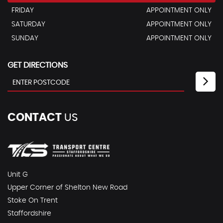
FRIDAY
APPOINTMENT ONLY
SATURDAY
APPOINTMENT ONLY
SUNDAY
APPOINTMENT ONLY
GET DIRECTIONS
CONTACT
US
Unit G
Upper Corner of Shelton New Road
Stoke On Trent
Staffordshire