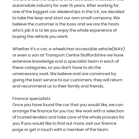
automobile industry for over 15 years. After working for
one of the biggest car dealerships in the U.K, we decided
to take the leap and start our own small company. We
believe the customer is the boss and we are the hosts
who's job it is to let you enjoy the whole experience of
buying the vehicle you want.
Whether it's a car, a wheelchair accessible vehicle(WAV)
or even a van at Transport Centre Staffordshire we have
extensive knowledge and a specialist team in each of
these categories, so you don't have to do the
unnecessary work. We believe and are convinced by
giving the best service to our customers, they will return
and recommend us to their family and friends.
Finance specialists
Once you have found the car that you would like, we can
arrange the finance for you too. We work with a selection
of trusted lenders and take care of the whole process for
you. If you would like to find out more, visit our finance
page or get in touch with a member of the team.