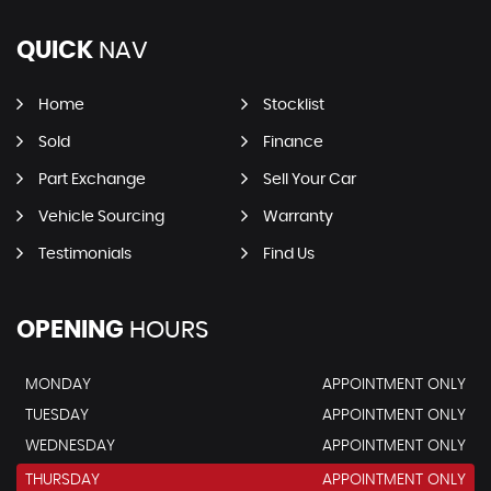
QUICK
NAV
Home
Stocklist
Sold
Finance
Part Exchange
Sell Your Car
Vehicle Sourcing
Warranty
Testimonials
Find Us
OPENING
HOURS
MONDAY
APPOINTMENT ONLY
TUESDAY
APPOINTMENT ONLY
WEDNESDAY
APPOINTMENT ONLY
THURSDAY
APPOINTMENT ONLY