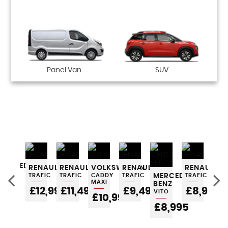
Panel Van
SUV
MERCEDES-
RENAULT
RENAULT
VOLKSWAGEN
RENAULT
RENAULT
RE
BENZ
TRAFIC
TRAFIC
CADDY
TRAFIC
MERCEDES-
TRAFIC
TRA
GLA
MAXI
BENZ
0
£12,995
£11,495
£9,495
£8,995
£
VITO
POA
£10,995
£8,995