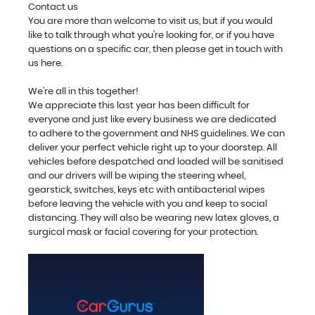
Contact us
You are more than welcome to visit us, but if you would
like to talk through what you're looking for, or if you have
questions on a specific car, then please get in touch with
us here.
We're all in this together!
We appreciate this last year has been difficult for
everyone and just like every business we are dedicated
to adhere to the government and NHS guidelines. We can
deliver your perfect vehicle right up to your doorstep. All
vehicles before despatched and loaded will be sanitised
and our drivers will be wiping the steering wheel,
gearstick, switches, keys etc with antibacterial wipes
before leaving the vehicle with you and keep to social
distancing. They will also be wearing new latex gloves, a
surgical mask or facial covering for your protection.