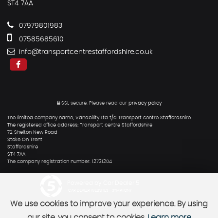
ST4 7AA
07979801983
07585685610
info@transportcentrestaffordshire.co.uk
SSL secure.
Please read our
privacy policy
The limited company name; Vanability Ltd t/a Transport centre Staffordshire
The registered office address; Transport centre Staffordshire
72 Shelton New Road
Stoke On Trent
Staffordshire
ST4 7AA
The company registration number. 12731204
Powered by Car Dealer 5
CAR DEALER WEBSITES - SYMPHONY
We use cookies to improve your experience. By using
our site, you consent to cookies.
Learn more