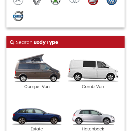
Search
Body Type
Camper Van
Combi Van
Estate
Hatchback