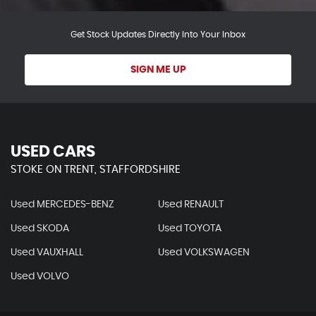
Get Stock Updates Directly Into Your Inbox
SIGN ME UP
USED CARS
STOKE ON TRENT, STAFFORDSHIRE
Used MERCEDES-BENZ
Used RENAULT
Used SKODA
Used TOYOTA
Used VAUXHALL
Used VOLKSWAGEN
Used VOLVO