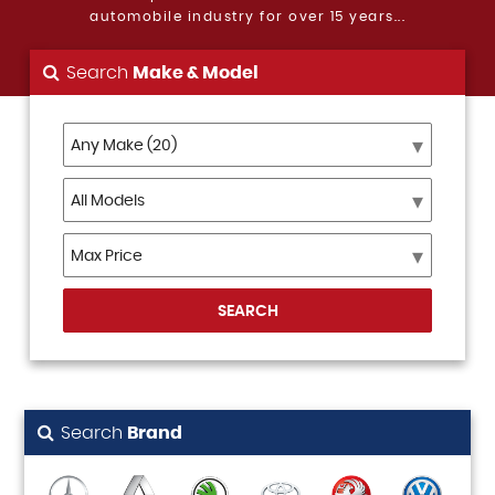
automobile industry for over 15 years...
Search
Make & Model
SEARCH
Search
Brand