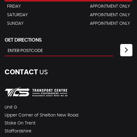
FRIDAY
APPOINTMENT ONLY
SATURDAY
APPOINTMENT ONLY
SUNDAY
APPOINTMENT ONLY
GET DIRECTIONS
CONTACT
US
Unit G
Upper Corner of Shelton New Road
Stoke On Trent
Staffordshire