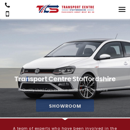
Transport Centre Staffordshire
Quality Used Cars In Stoke-on-Trent, Staffordshire
SHOWROOM
A team of experts who have been involved in the