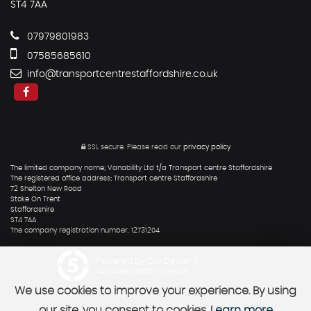
ST4 7AA
07979801983
07585685610
info@transportcentrestaffordshire.co.uk
SSL secure.
Please read our
privacy policy
The limited company name; Vanability Ltd t/a Transport centre Staffordshire
The registered office address; Transport centre Staffordshire
72 Shelton New Road
Stoke On Trent
Staffordshire
ST4 7AA
The company registration number. 12731204
Powered by Car Dealer 5
CAR DEALER WEBSITES - SYMPHONY
We use cookies to improve your experience. By using
our site, you consent to cookies.
Learn more