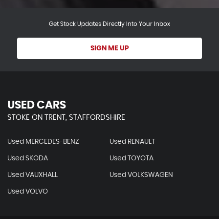
Get Stock Updates Directly Into Your Inbox
SIGN ME UP
USED CARS
STOKE ON TRENT, STAFFORDSHIRE
Used MERCEDES-BENZ
Used RENAULT
Used SKODA
Used TOYOTA
Used VAUXHALL
Used VOLKSWAGEN
Used VOLVO