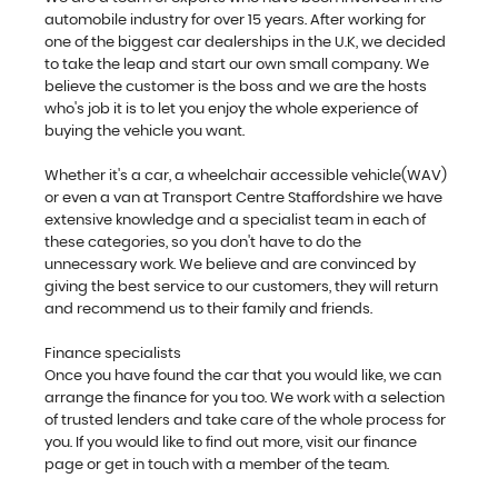
automobile industry for over 15 years. After working for
one of the biggest car dealerships in the U.K, we decided
to take the leap and start our own small company. We
believe the customer is the boss and we are the hosts
who's job it is to let you enjoy the whole experience of
buying the vehicle you want.
Whether it's a car, a wheelchair accessible vehicle(WAV)
or even a van at Transport Centre Staffordshire we have
extensive knowledge and a specialist team in each of
these categories, so you don't have to do the
unnecessary work. We believe and are convinced by
giving the best service to our customers, they will return
and recommend us to their family and friends.
Finance specialists
Once you have found the car that you would like, we can
arrange the finance for you too. We work with a selection
of trusted lenders and take care of the whole process for
you. If you would like to find out more, visit our finance
page or get in touch with a member of the team.