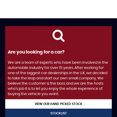
Are you looking for a car?
We are a team of experts who have been involved in the
automobile industry for over 15 years. After working for
one of the biggest car dealerships in the U.K, we decided
to take the leap and start our own small company. We
believe the customer is the boss and we are the hosts
who's job it is to let you enjoy the whole experience of
buying the vehicle you want.
VIEW OUR HAND PICKED STOCK
STOCKLIST