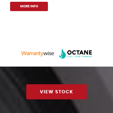
MORE INFO
VIEW STOCK