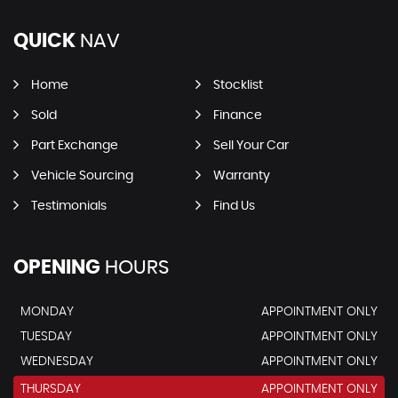
QUICK
NAV
Home
Stocklist
Sold
Finance
Part Exchange
Sell Your Car
Vehicle Sourcing
Warranty
Testimonials
Find Us
OPENING
HOURS
MONDAY
APPOINTMENT ONLY
TUESDAY
APPOINTMENT ONLY
WEDNESDAY
APPOINTMENT ONLY
THURSDAY
APPOINTMENT ONLY