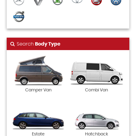
Search
Body Type
Camper Van
Combi Van
Estate
Hatchback