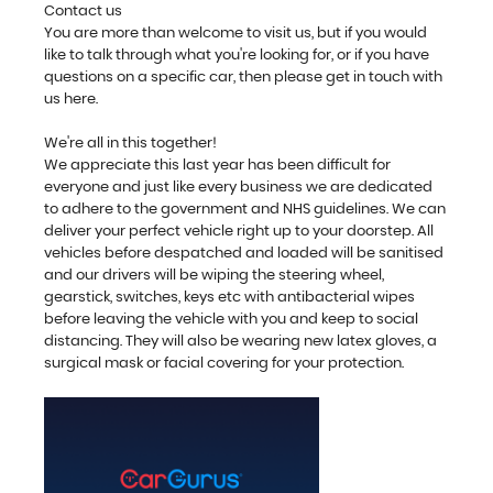
Contact us
You are more than welcome to visit us, but if you would
like to talk through what you're looking for, or if you have
questions on a specific car, then please get in touch with
us here.
We're all in this together!
We appreciate this last year has been difficult for
everyone and just like every business we are dedicated
to adhere to the government and NHS guidelines. We can
deliver your perfect vehicle right up to your doorstep. All
vehicles before despatched and loaded will be sanitised
and our drivers will be wiping the steering wheel,
gearstick, switches, keys etc with antibacterial wipes
before leaving the vehicle with you and keep to social
distancing. They will also be wearing new latex gloves, a
surgical mask or facial covering for your protection.