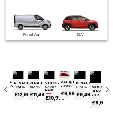
Panel Van
SUV
ES-
SKODA
VAUXHALL
RENAULT
RENAULT
VOLKSWAGEN
RENAULT
RE
OCTAVIA
VIVARO
TRAFIC
TRAFIC
CADDY
TRAFIC
MERCEDES
TRA
MAXI
BENZ
POA
£9,995
£12,995
£11,495
£9,495
£
VITO
£10,995
£8,995