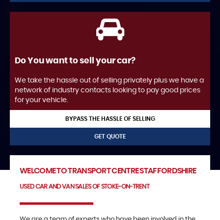
Do You want to sell your car?
We take the hassle out of selling privately plus we have a
network of industry contacts looking to pay good prices
for your vehicle.
BYPASS THE HASSLE OF SELLING
GET QUOTE
WELCOME TO TRANSPORT CENTRE STAFFORDSHIRE
USED CAR AND VAN SALES OF STOKE-ON-TRENT
We are a team of experts who have been involved in the