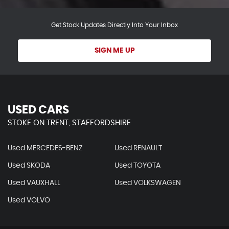
Get Stock Updates Directly Into Your Inbox
SIGN ME UP
USED CARS
STOKE ON TRENT, STAFFORDSHIRE
Used MERCEDES-BENZ
Used RENAULT
Used SKODA
Used TOYOTA
Used VAUXHALL
Used VOLKSWAGEN
Used VOLVO