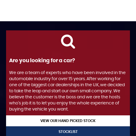
Are you looking for a car?
We are a team of experts who have been involved in the
automobile industry for over 15 years. After working for
one of the biggest car dealerships in the U.K, we decided
to take the leap and start our own small company. We
believe the customer is the boss and we are the hosts
who's job it is to let you enjoy the whole experience of
buying the vehicle you want.
VIEW OUR HAND PICKED STOCK
STOCKLIST