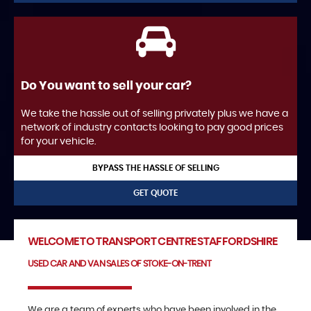
Do You want to sell your car?
We take the hassle out of selling privately plus we have a
network of industry contacts looking to pay good prices
for your vehicle.
BYPASS THE HASSLE OF SELLING
GET QUOTE
WELCOME TO TRANSPORT CENTRE STAFFORDSHIRE
USED CAR AND VAN SALES OF STOKE-ON-TRENT
We are a team of experts who have been involved in the