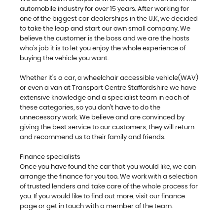
automobile industry for over 15 years. After working for
one of the biggest car dealerships in the U.K, we decided
to take the leap and start our own small company. We
believe the customer is the boss and we are the hosts
who's job it is to let you enjoy the whole experience of
buying the vehicle you want.
Whether it's a car, a wheelchair accessible vehicle(WAV)
or even a van at Transport Centre Staffordshire we have
extensive knowledge and a specialist team in each of
these categories, so you don't have to do the
unnecessary work. We believe and are convinced by
giving the best service to our customers, they will return
and recommend us to their family and friends.
Finance specialists
Once you have found the car that you would like, we can
arrange the finance for you too. We work with a selection
of trusted lenders and take care of the whole process for
you. If you would like to find out more, visit our finance
page or get in touch with a member of the team.