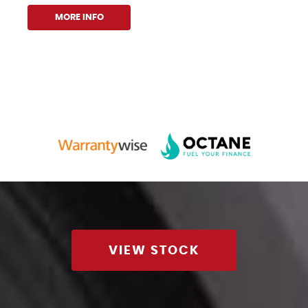
MORE INFO
VIEW STOCK