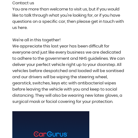
Contact us
You are more than welcome to visit us, but if you would
like to talk through what you're looking for, or if you have
questions on a specific car, then please get in touch with
us here.
We're all in this together!
We appreciate this last year has been difficult for
everyone and just like every business we are dedicated
to adhere to the government and NHS guidelines. We can
deliver your perfect vehicle right up to your doorstep. All
vehicles before despatched and loaded will be sanitised
and our drivers will be wiping the steering wheel,
gearstick, switches, keys etc with antibacterial wipes
before leaving the vehicle with you and keep to social
distancing. They will also be wearing new latex gloves, a
surgical mask or facial covering for your protection.