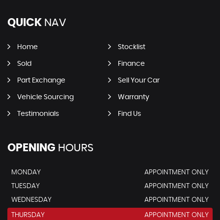
QUICK
NAV
Home
Stocklist
Sold
Finance
Part Exchange
Sell Your Car
Vehicle Sourcing
Warranty
Testimonials
Find Us
OPENING
HOURS
MONDAY
APPOINTMENT ONLY
TUESDAY
APPOINTMENT ONLY
WEDNESDAY
APPOINTMENT ONLY
THURSDAY
APPOINTMENT ONLY