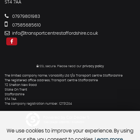
ST4 7AA
07979801983
07585685610
info@transportcentrestaffordshire.co.uk
SSL secure.
Please read our
privacy policy
The limited company name; Vanability Ltd t/a Transport centre Staffordshire
The registered office address; Transport centre Staffordshire
72 Shelton New Road
Stoke On Trent
Staffordshire
ST4 7AA
The company registration number. 12731204
Powered by Car Dealer 5
CAR DEALER WEBSITES - SYMPHONY
We use cookies to improve your experience. By using
our site, you consent to cookies.
Learn more