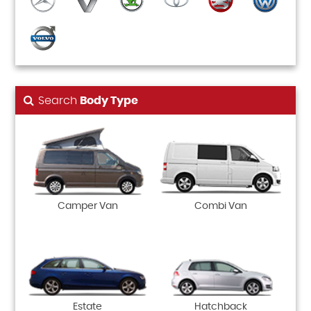
Search
Body Type
Camper Van
Combi Van
Estate
Hatchback