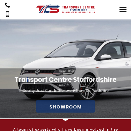
Transport Centre Staffordshire
Quality Used Cars In Stoke-on-Trent, Staffordshire
SHOWROOM
A team of experts who have been involved in the