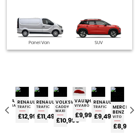
Panel Van
SUV
ES-
SKODA
VAUXHALL
RENAULT
RENAULT
VOLKSWAGEN
RENAULT
RE
OCTAVIA
VIVARO
TRAFIC
TRAFIC
CADDY
TRAFIC
MERCEDES
TRA
MAXI
BENZ
POA
£9,995
£12,995
£11,495
£9,495
£
VITO
£10,995
£8,995