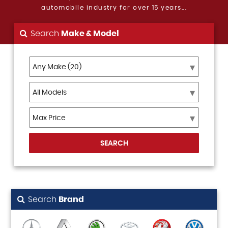
automobile industry for over 15 years...
Search
Make & Model
SEARCH
Search
Brand