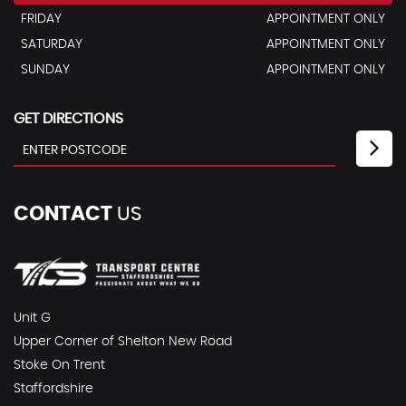
FRIDAY
APPOINTMENT ONLY
SATURDAY
APPOINTMENT ONLY
SUNDAY
APPOINTMENT ONLY
GET DIRECTIONS
CONTACT
US
Unit G
Upper Corner of Shelton New Road
Stoke On Trent
Staffordshire