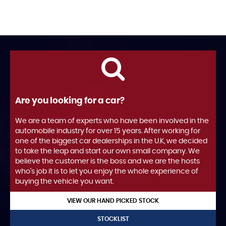
Are you looking for a car?
We are a team of experts who have been involved in the
automobile industry for over 15 years. After working for
one of the biggest car dealerships in the U.K, we decided
to take the leap and start our own small company. We
believe the customer is the boss and we are the hosts
who's job it is to let you enjoy the whole experience of
buying the vehicle you want.
VIEW OUR HAND PICKED STOCK
STOCKLIST