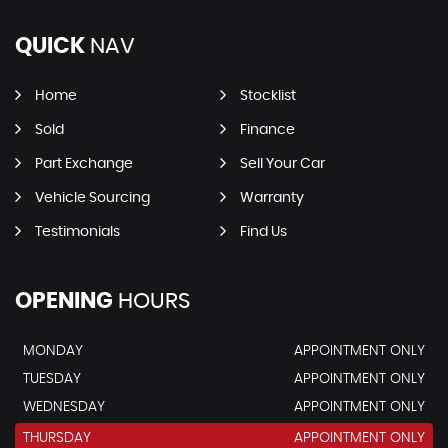
QUICK
NAV
Home
Stocklist
Sold
Finance
Part Exchange
Sell Your Car
Vehicle Sourcing
Warranty
Testimonials
Find Us
OPENING
HOURS
MONDAY
APPOINTMENT ONLY
TUESDAY
APPOINTMENT ONLY
WEDNESDAY
APPOINTMENT ONLY
THURSDAY
APPOINTMENT ONLY