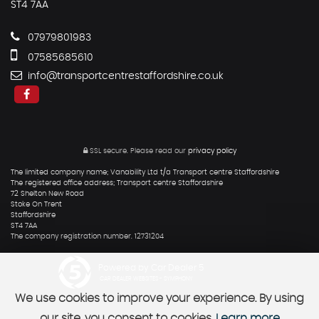
ST4 7AA
07979801983
07585685610
info@transportcentrestaffordshire.co.uk
SSL secure.
Please read our
privacy policy
The limited company name; Vanability Ltd t/a Transport centre Staffordshire
The registered office address; Transport centre Staffordshire
72 Shelton New Road
Stoke On Trent
Staffordshire
ST4 7AA
The company registration number. 12731204
Powered by Car Dealer 5
CAR DEALER WEBSITES - SYMPHONY
We use cookies to improve your experience. By using
our site, you consent to cookies.
Learn more