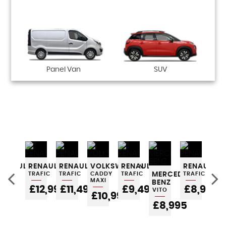
Panel Van
SUV
P
ES-
RENAULT
RENAULT
RENAULT
VOLKSWAGEN
RENAULT
RENAULT
VO
TRAFIC
TRAFIC
TRAFIC
CADDY
TRAFIC
MERCEDES-
TRAFIC
V4
MAXI
BENZ
POA
£12,995
£11,495
£9,495
£8,995
£
VITO
£10,995
£8,995