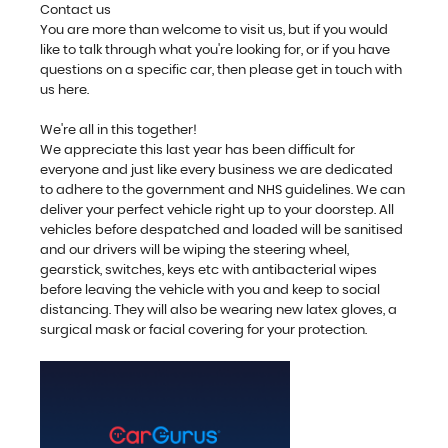
Contact us
You are more than welcome to visit us, but if you would
like to talk through what you're looking for, or if you have
questions on a specific car, then please get in touch with
us here.
We're all in this together!
We appreciate this last year has been difficult for
everyone and just like every business we are dedicated
to adhere to the government and NHS guidelines. We can
deliver your perfect vehicle right up to your doorstep. All
vehicles before despatched and loaded will be sanitised
and our drivers will be wiping the steering wheel,
gearstick, switches, keys etc with antibacterial wipes
before leaving the vehicle with you and keep to social
distancing. They will also be wearing new latex gloves, a
surgical mask or facial covering for your protection.