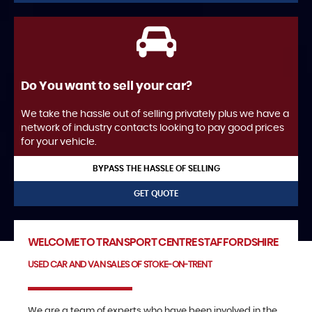
Do You want to sell your car?
We take the hassle out of selling privately plus we have a
network of industry contacts looking to pay good prices
for your vehicle.
BYPASS THE HASSLE OF SELLING
GET QUOTE
WELCOME TO TRANSPORT CENTRE STAFFORDSHIRE
USED CAR AND VAN SALES OF STOKE-ON-TRENT
We are a team of experts who have been involved in the