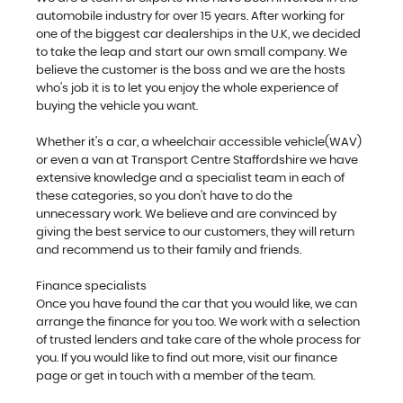
automobile industry for over 15 years. After working for
one of the biggest car dealerships in the U.K, we decided
to take the leap and start our own small company. We
believe the customer is the boss and we are the hosts
who's job it is to let you enjoy the whole experience of
buying the vehicle you want.
Whether it's a car, a wheelchair accessible vehicle(WAV)
or even a van at Transport Centre Staffordshire we have
extensive knowledge and a specialist team in each of
these categories, so you don't have to do the
unnecessary work. We believe and are convinced by
giving the best service to our customers, they will return
and recommend us to their family and friends.
Finance specialists
Once you have found the car that you would like, we can
arrange the finance for you too. We work with a selection
of trusted lenders and take care of the whole process for
you. If you would like to find out more, visit our finance
page or get in touch with a member of the team.