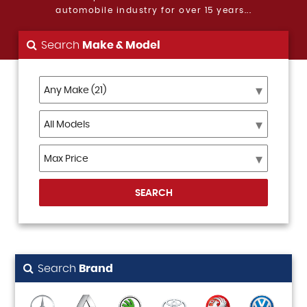
automobile industry for over 15 years...
Search
Make & Model
SEARCH
Search
Brand