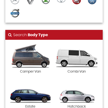
Search
Body Type
Camper Van
Combi Van
Estate
Hatchback