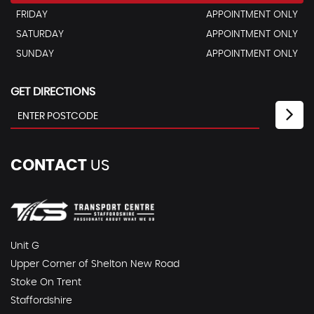
FRIDAY
APPOINTMENT ONLY
SATURDAY
APPOINTMENT ONLY
SUNDAY
APPOINTMENT ONLY
GET DIRECTIONS
CONTACT
US
Unit G
Upper Corner of Shelton New Road
Stoke On Trent
Staffordshire