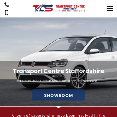
Transport Centre Staffordshire
Quality Used Cars In Stoke-on-Trent, Staffordshire
SHOWROOM
A team of experts who have been involved in the