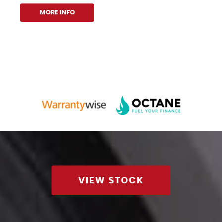
MORE INFO
VIEW STOCK