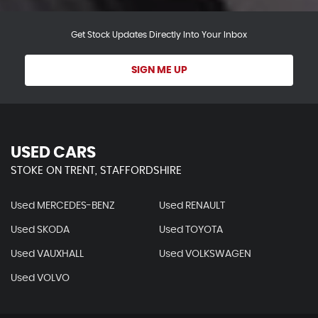
Get Stock Updates Directly Into Your Inbox
SIGN ME UP
USED CARS
STOKE ON TRENT, STAFFORDSHIRE
Used MERCEDES-BENZ
Used RENAULT
Used SKODA
Used TOYOTA
Used VAUXHALL
Used VOLKSWAGEN
Used VOLVO