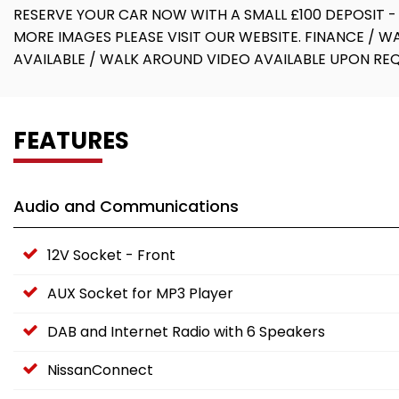
RESERVE YOUR CAR NOW WITH A SMALL £100 DEPOSIT -
MORE IMAGES PLEASE VISIT OUR WEBSITE. FINANCE / 
AVAILABLE / WALK AROUND VIDEO AVAILABLE UPON RE
FEATURES
Audio and Communications
12V Socket - Front
AUX Socket for MP3 Player
DAB and Internet Radio with 6 Speakers
NissanConnect