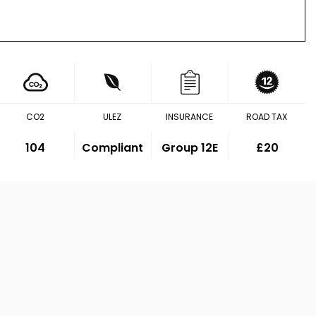
CO2
ULEZ
INSURANCE
ROAD TAX
104
Compliant
Group 12E
£20