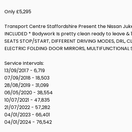
Only £5,295
Transport Centre Staffordshire Present the Nissan Juke 1
INCLUDED * Bodywork Is pretty clean ready to leave 
SEATS STOP/START, DIFFERENT DRIVING MODES, DRL, 
ELECTRIC FOLDING DOOR MIRRORS, MULTIFUNCTIONAL ST
Service Intervals:
13/09/2017 - 6,719
07/09/2018 - 18,503
28/08/2019 - 31,099
06/05/2020 - 38,554
10/07/2021 - 47,835
21/07/2022 - 57,282
04/01/2023 - 66,401
04/01/2024 - 76,542