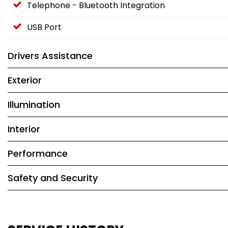
Telephone - Bluetooth Integration
USB Port
Drivers Assistance
Exterior
Illumination
Interior
Performance
Safety and Security