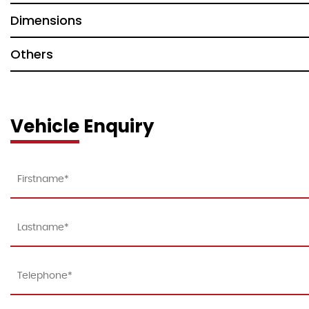
Dimensions
Others
Vehicle Enquiry