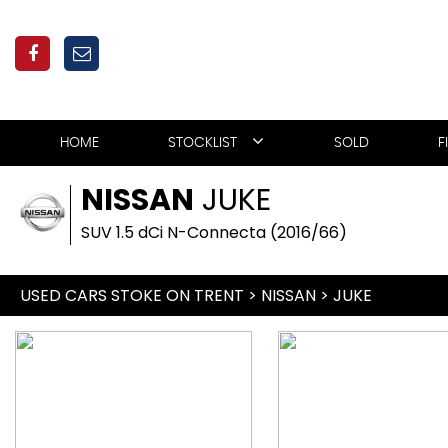
HOME
STOCKLIST
SOLD
F
NISSAN
JUKE
SUV 1.5 dCi N-Connecta (2016/66)
USED CARS STOKE ON TRENT
>
NISSAN
> JUKE