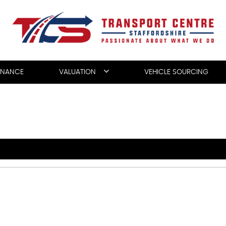
INANCE
VALUATION
VEHICLE SOURCING