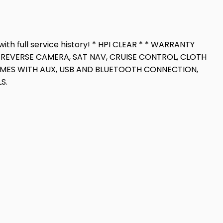
with full service history! * HPI CLEAR * * WARRANTY
RT, REVERSE CAMERA, SAT NAV, CRUISE CONTROL, CLOTH
COMES WITH AUX, USB AND BLUETOOTH CONNECTION,
S.