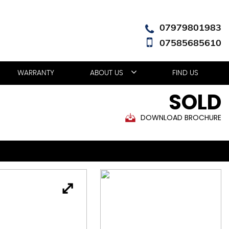
07979801983
07585685610
WARRANTY
ABOUT US
FIND US
SOLD
DOWNLOAD BROCHURE