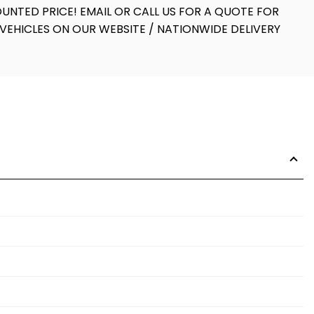
UNTED PRICE! EMAIL OR CALL US FOR A QUOTE FOR
VEHICLES ON OUR WEBSITE / NATIONWIDE DELIVERY