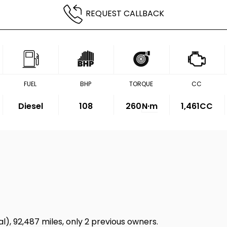
REQUEST CALLBACK
FUEL
BHP
TORQUE
CC
Diesel
108
260
N·m
1,461CC
l), 92,487 miles, only 2 previous owners.