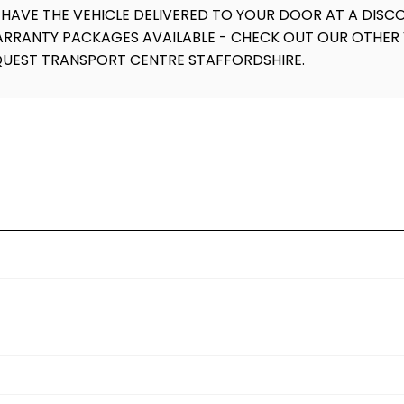
 HAVE THE VEHICLE DELIVERED TO YOUR DOOR AT A DISCO
WARRANTY PACKAGES AVAILABLE - CHECK OUT OUR OTHER 
QUEST TRANSPORT CENTRE STAFFORDSHIRE.