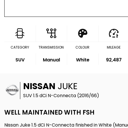
CATEGORY
TRANSMISSION
COLOUR
MILEAGE
SUV
Manual
White
92,487
NISSAN
JUKE
SUV 1.5 dCi N-Connecta (2016/66)
WELL MAINTAINED WITH FSH
Nissan Juke 1.5 dCi N-Connecta finished in White (Manua