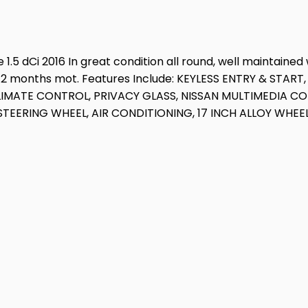
.5 dCi 2016 In great condition all round, well maintained 
& 12 months mot. Features Include: KEYLESS ENTRY & STA
CLIMATE CONTROL, PRIVACY GLASS, NISSAN MULTIMEDIA 
EERING WHEEL, AIR CONDITIONING, 17 INCH ALLOY WHEEL