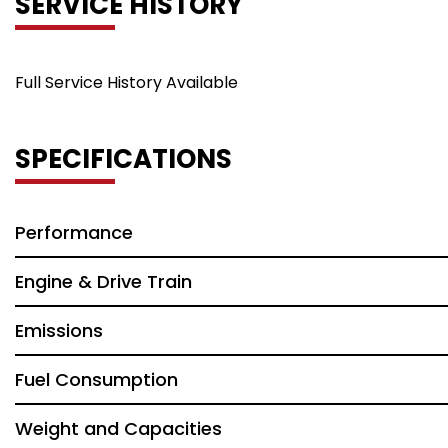
SERVICE HISTORY
Full Service History Available
SPECIFICATIONS
Performance
Engine & Drive Train
Emissions
Fuel Consumption
Weight and Capacities