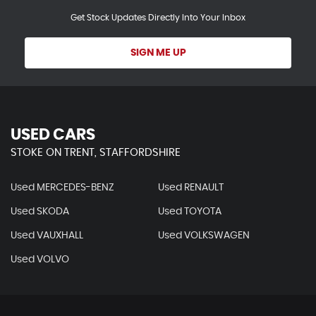
Get Stock Updates Directly Into Your Inbox
SIGN ME UP
USED CARS
STOKE ON TRENT, STAFFORDSHIRE
Used MERCEDES-BENZ
Used RENAULT
Used SKODA
Used TOYOTA
Used VAUXHALL
Used VOLKSWAGEN
Used VOLVO