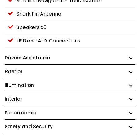
Satellite Navigation - Touchscreen
Shark Fin Antenna
Speakers x6
USB and AUX Connections
Drivers Assistance
Exterior
Illumination
Interior
Performance
Safety and Security