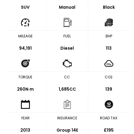
SUV
Manual
Black
MILEAGE
FUEL
BHP
94,191
Diesel
113
TORQUE
CC
CO2
260
N·m
1,685CC
139
YEAR
INSURANCE
ROAD TAX
2013
Group 14E
£195