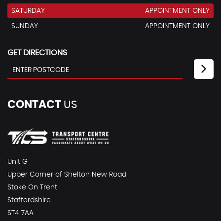
SATURDAY
APPOINTMENT ONLY
SUNDAY
APPOINTMENT ONLY
GET DIRECTIONS
CONTACT
US
Unit G
Upper Corner of Shelton New Road
Stoke On Trent
Staffordshire
ST4 7AA