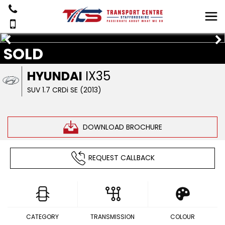
SOLD
HYUNDAI
IX35
SUV 1.7 CRDi SE (2013)
DOWNLOAD BROCHURE
REQUEST CALLBACK
CATEGORY
TRANSMISSION
COLOUR