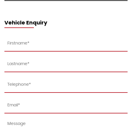
Vehicle Enquiry