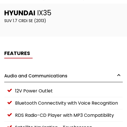
HYUNDAI
IX35
SUV 1.7 CRDi SE (2013)
FEATURES
Audio and Communications
12V Power Outlet
Bluetooth Connectivity with Voice Recognition
RDS Radio-CD Player with MP3 Compatibility