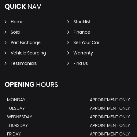
QUICK
NAV
Home
Stocklist
Sold
Finance
Part Exchange
Sell Your Car
Vehicle Sourcing
Warranty
Testimonials
Find Us
OPENING
HOURS
MONDAY
APPOINTMENT ONLY
TUESDAY
APPOINTMENT ONLY
WEDNESDAY
APPOINTMENT ONLY
THURSDAY
APPOINTMENT ONLY
FRIDAY
APPOINTMENT ONLY