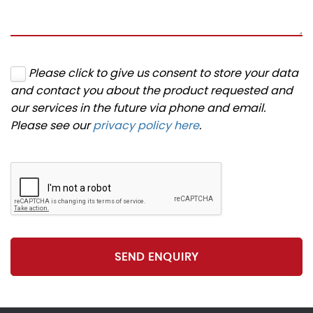
Please click to give us consent to store your data
and contact you about the product requested and
our services in the future via phone and email.
Please see our
privacy policy here
.
SEND ENQUIRY