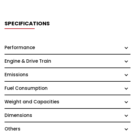
SPECIFICATIONS
Performance
Engine & Drive Train
Emissions
Fuel Consumption
Weight and Capacities
Dimensions
Others