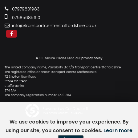
07979801983
07585685610
info@transportcentrestaffordshire.co.uk
SSL secure.
Please read our
privacy policy
The limited company name; Vanability Ltd t/a Transport centre Staffordshire
The registered office address; Transport centre Staffordshire
72 Shelton New Road
Stoke On Trent
Staffordshire
ST4 7AA
The company registration number. 12731204
Powered by Car Dealer 5
CAR DEALER WEBSITES - SYMPHONY
We use cookies to improve your experience. By
using our site, you consent to cookies.
Learn more