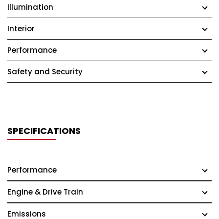
Illumination
Interior
Performance
Safety and Security
SPECIFICATIONS
Performance
Engine & Drive Train
Emissions