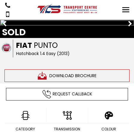
SOLD
FIAT
PUNTO
Hatchback 1.4 Easy (2013)
DOWNLOAD BROCHURE
REQUEST CALLBACK
CATEGORY
TRANSMISSION
COLOUR