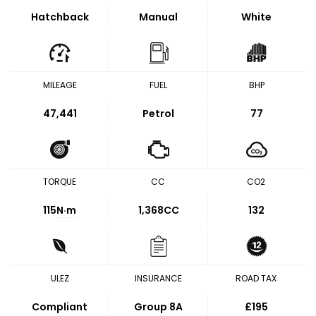
Hatchback
Manual
White
MILEAGE
FUEL
BHP
47,441
Petrol
77
TORQUE
CC
CO2
115
N·m
1,368CC
132
ULEZ
INSURANCE
ROAD TAX
Compliant
Group 8A
£195