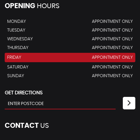
OPENING
HOURS
MONDAY
APPOINTMENT ONLY
TUESDAY
APPOINTMENT ONLY
WEDNESDAY
APPOINTMENT ONLY
THURSDAY
APPOINTMENT ONLY
FRIDAY
APPOINTMENT ONLY
SATURDAY
APPOINTMENT ONLY
SUNDAY
APPOINTMENT ONLY
GET DIRECTIONS
CONTACT
US