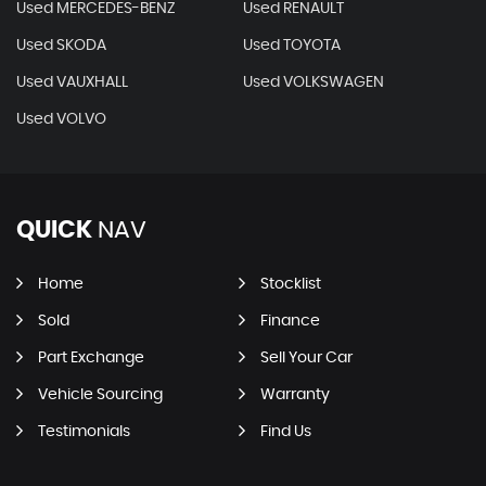
Used MERCEDES-BENZ
Used RENAULT
Used SKODA
Used TOYOTA
Used VAUXHALL
Used VOLKSWAGEN
Used VOLVO
QUICK
NAV
Home
Stocklist
Sold
Finance
Part Exchange
Sell Your Car
Vehicle Sourcing
Warranty
Testimonials
Find Us