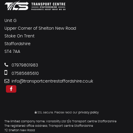
Unit G
Upper Corner of Shelton New Road
Stoke On Trent
Staffordshire
ST4 7AA
07979801983
07585685610
info@transportcentrestaffordshire.co.uk
SSL secure.
Please read our
privacy policy
The limited company name; Vanability Ltd t/a Transport centre Staffordshire
The registered office address; Transport centre Staffordshire
72 Shelton New Road