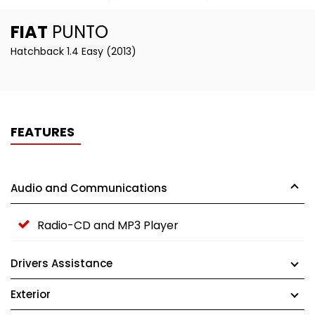
FIAT
PUNTO
Hatchback 1.4 Easy (2013)
FEATURES
Audio and Communications
Radio-CD and MP3 Player
Drivers Assistance
Exterior