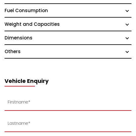
Fuel Consumption
Weight and Capacities
Dimensions
Others
Vehicle Enquiry