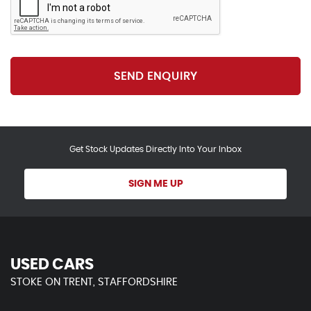
SEND ENQUIRY
Get Stock Updates Directly Into Your Inbox
SIGN ME UP
USED CARS
STOKE ON TRENT, STAFFORDSHIRE