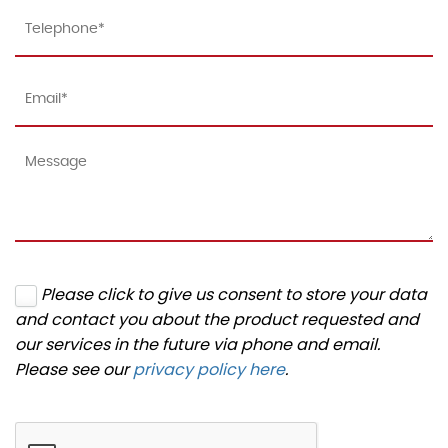
Please click to give us consent to store your data
and contact you about the product requested and
our services in the future via phone and email.
Please see our
privacy policy here
.