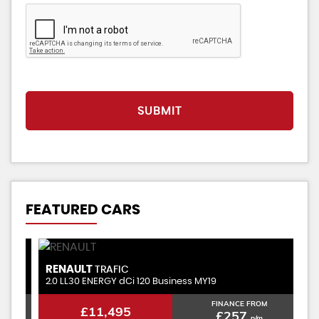
SUBMIT
FEATURED CARS
RENAULT
V
TRAFIC
2.0 LL30 ENERGY dCi 120 Business MY19
1.
FINANCE FROM
£11,495
£257
p/m