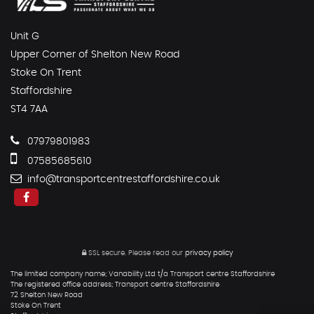
Unit G
Upper Corner of Shelton New Road
Stoke On Trent
Staffordshire
ST4 7AA
07979801983
07585685610
info@transportcentrestaffordshire.co.uk
SSL secure.
Please read our
privacy policy
The limited company name; Vanability Ltd t/a Transport centre Staffordshire
The registered office address; Transport centre Staffordshire
72 Shelton New Road
Stoke On Trent