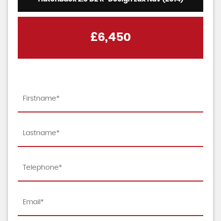
£6,450