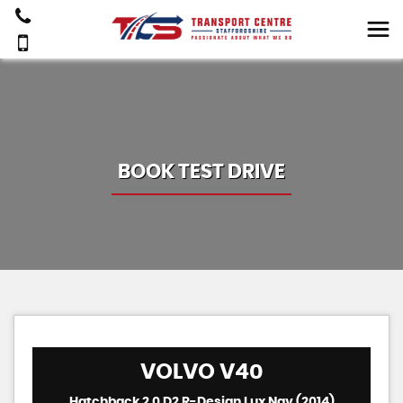
BOOK TEST DRIVE
VOLVO
V40
Hatchback 2.0 D2 R-Design Lux Nav (2014)