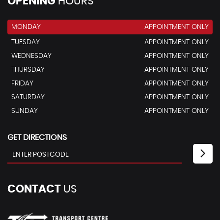
OPENING
HOURS
MONDAY
APPOINTMENT ONLY
TUESDAY
APPOINTMENT ONLY
WEDNESDAY
APPOINTMENT ONLY
THURSDAY
APPOINTMENT ONLY
FRIDAY
APPOINTMENT ONLY
SATURDAY
APPOINTMENT ONLY
SUNDAY
APPOINTMENT ONLY
GET DIRECTIONS
CONTACT
US