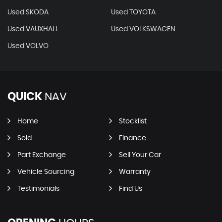
Used SKODA
Used TOYOTA
Used VAUXHALL
Used VOLKSWAGEN
Used VOLVO
QUICK
NAV
Home
Stocklist
Sold
Finance
Part Exchange
Sell Your Car
Vehicle Sourcing
Warranty
Testimonials
Find Us