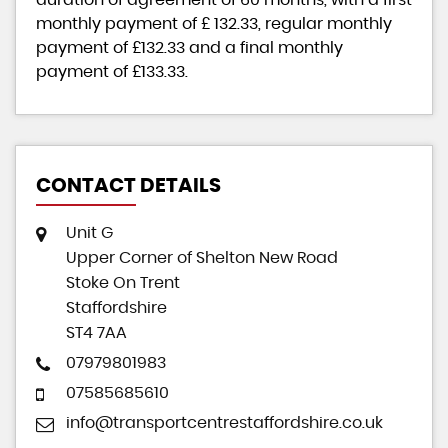
monthly payment of
£ 132.33
, regular monthly
payment of
£132.33
and a final monthly
payment of
£133.33
.
CONTACT DETAILS
Unit G
Upper Corner of Shelton New Road
Stoke On Trent
Staffordshire
ST4 7AA
07979801983
07585685610
info@transportcentrestaffordshire.co.uk