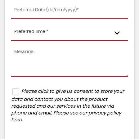
Preferred Time *
Please click to give us consent to store your
data and contact you about the product
requested and our services in the future via
phone and email. Please see our
privacy policy
here
.