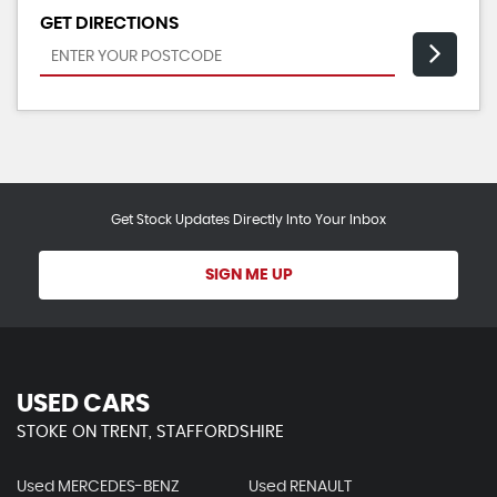
GET DIRECTIONS
Get Stock Updates Directly Into Your Inbox
SIGN ME UP
USED CARS
STOKE ON TRENT, STAFFORDSHIRE
Used MERCEDES-BENZ
Used RENAULT