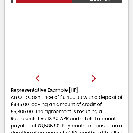
Representative Example [HP]
An OTR Cash Price of
£6,450.00
with a deposit of
£645.00
leaving an amount of credit of
£5,805.00
. The agreement is resulting a
Representative
13.9% APR
and a total amount
payable of
£8,585.80
. Payments are based on a
duration of agreement of
60 months
, with a first